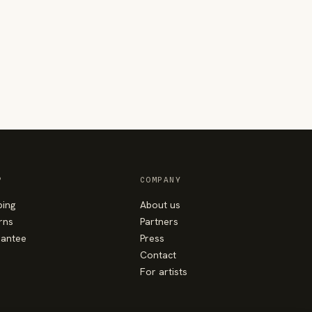
P
COMPANY
ping
About us
rns
Partners
antee
Press
Contact
For artists