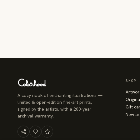
SHOP
Artwor
A cozy nook of enchanting illustrations —
Origina
limited & open-edition fine-art prints,
Gift ca
signed by the artists, with a 200-year
New ar
archival warranty.