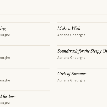
ing
Make a Wish
eorghe
Adriana Gheorghe
Soundtrack for the Sleepy O
eorghe
Adriana Gheorghe
Girls of Summer
eorghe
Adriana Gheorghe
d for love
eorghe