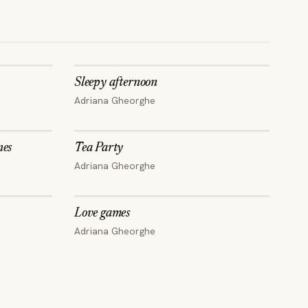
Sleepy afternoon
LIMITED EDITION
Adriana Gheorghe
nes
Tea Party
Adriana Gheorghe
Love games
Adriana Gheorghe