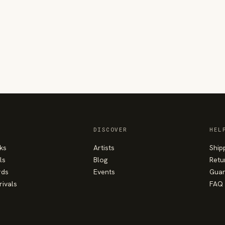
DISCOVER
HEL
ks
Artists
Ship
ls
Blog
Retu
rds
Events
Guar
rivals
FAQ