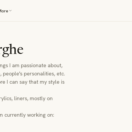
More
rghe
ings I am passionate about,
 people's personalities, etc.
re I can say that my style is
ylics, liners, mostly on
m currently working on: