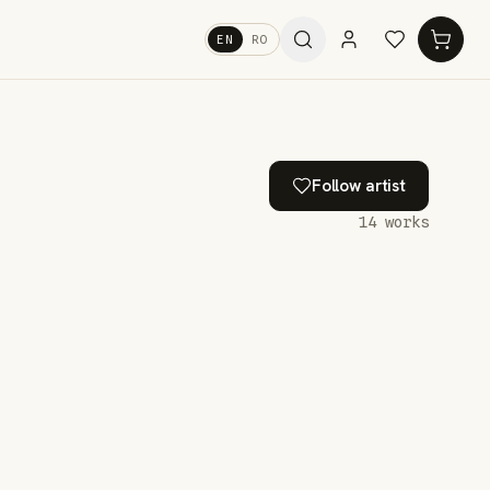
EN
RO
Follow artist
14
works