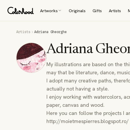
Artworks
Originals
Gifts
Artists
Artists
Adriana Gheorghe
Adriana Gheo
My illustrations are based on the th
may that be literature, dance, music,
I adopt many creative paths, therefo
actually not having a style.
I enjoy working with watercolors, acr
paper, canvas and wood.
Here you can follow the projects I a
http://moietmespierres.blogspot.ro/