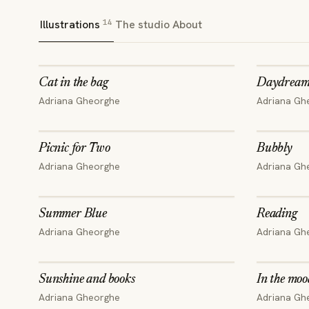
14
Illustrations
The studio
About
Cat in the bag
Daydream
Adriana Gheorghe
Adriana Gh
Picnic for Two
Bubbly
Adriana Gheorghe
Adriana Gh
Summer Blue
Reading
Adriana Gheorghe
Adriana Gh
Sunshine and books
In the moo
Adriana Gheorghe
Adriana Gh