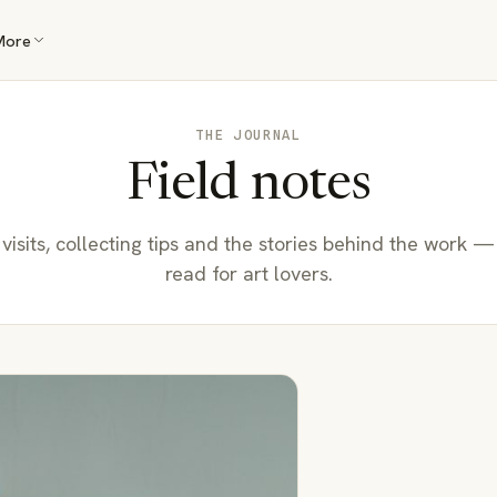
More
THE JOURNAL
Field notes
 visits, collecting tips and the stories behind the work —
read for art lovers.