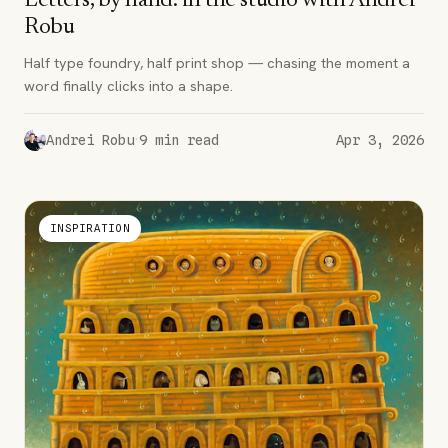
Letters, by hand: in the studio with Andrei
Robu
Half type foundry, half print shop — chasing the moment a
word finally clicks into a shape.
·
Andrei Robu
9
min read
Apr 3, 2026
INSPIRATION