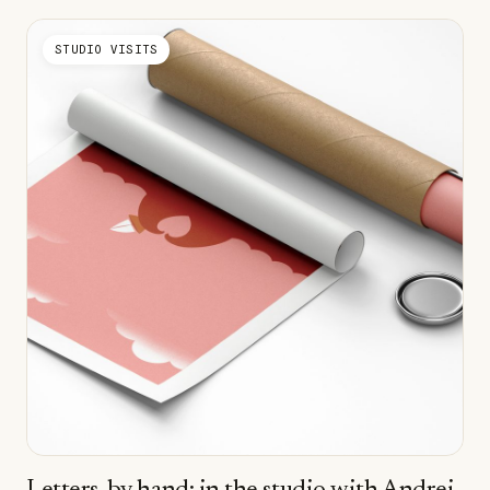
STUDIO VISITS