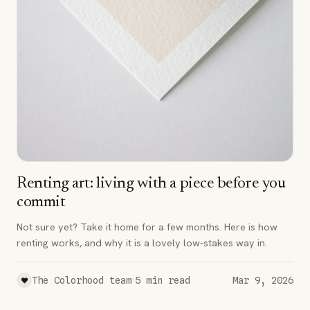
Renting art: living with a piece before you
commit
Not sure yet? Take it home for a few months. Here is how
renting works, and why it is a lovely low-stakes way in.
·
The Colorhood team
5
min read
Mar 9, 2026