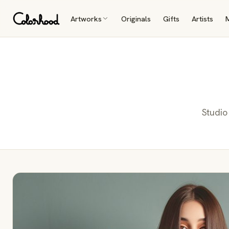
Artworks
Originals
Gifts
Artists
Studio