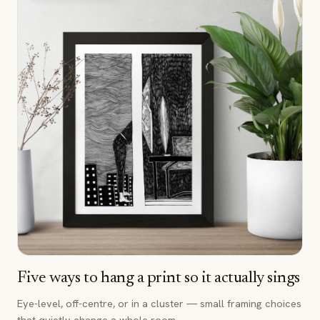
Five ways to hang a print so it actually sings
Eye-level, off-centre, or in a cluster — small framing choices
that quietly change a whole room.