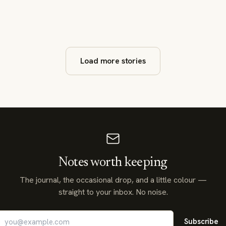
Load more stories
Notes worth keeping
The journal, the occasional drop, and a little colour —
straight to your inbox. No noise.
Subscribe