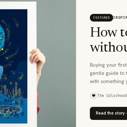
INSPI
FEATURED
How to
withou
Buying your first
gentle guide to 
with something 
The Colorhood
Read the story