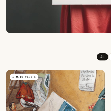
All
STUDIO VISITS