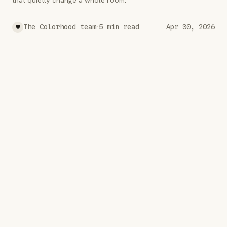
·
The Colorhood team
5
min read
Apr 30, 2026