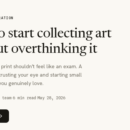
RATION
 start collecting art
t overthinking it
 print shouldn't feel like an exam. A
trusting your eye and starting small
you genuinely love.
·
·
 team
6
min read
May 28, 2026