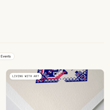
Events
LIVING WITH ART