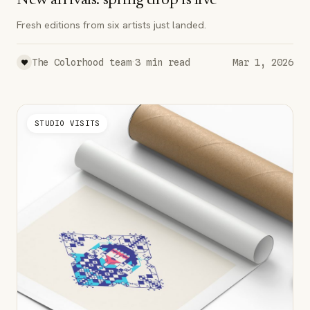
New arrivals: spring drop is live
Fresh editions from six artists just landed.
·
The Colorhood team
3
min read
Mar 1, 2026
STUDIO VISITS