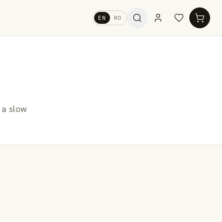
EN
RO
 a slow