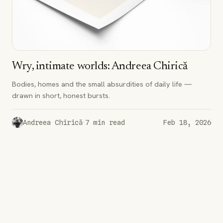
Wry, intimate worlds: Andreea Chirică
Bodies, homes and the small absurdities of daily life —
drawn in short, honest bursts.
·
Andreea Chirică
7
min read
Feb 18, 2026