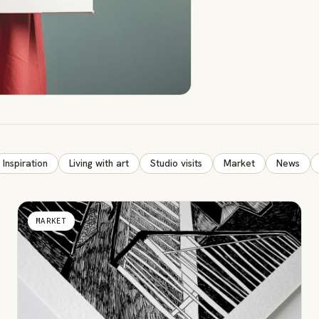
Inspiration
Living with art
Studio visits
Market
News
MARKET