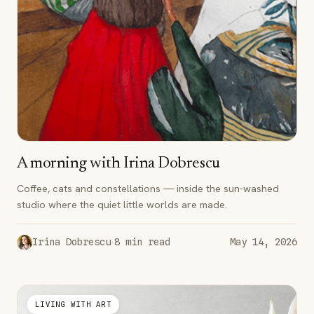
A morning with Irina Dobrescu
Coffee, cats and constellations — inside the sun-washed
studio where the quiet little worlds are made.
·
Irina Dobrescu
8
min read
May 14, 2026
LIVING WITH ART