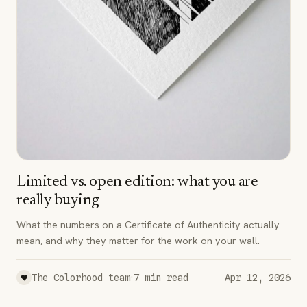
Limited vs. open edition: what you are
really buying
What the numbers on a Certificate of Authenticity actually
mean, and why they matter for the work on your wall.
·
The Colorhood team
7
min read
Apr 12, 2026