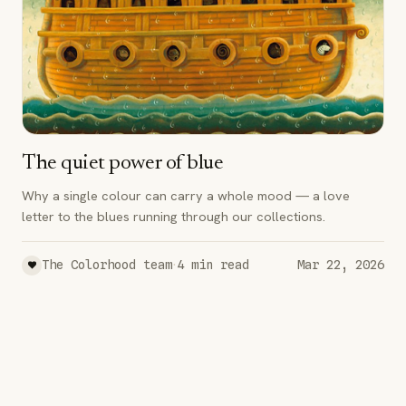
The quiet power of blue
Why a single colour can carry a whole mood — a love
letter to the blues running through our collections.
·
The Colorhood team
4
min read
Mar 22, 2026