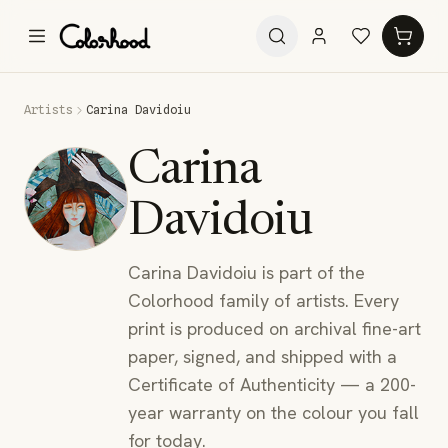
Artists
Carina Davidoiu
Carina
Davidoiu
Carina Davidoiu is part of the
Colorhood family of artists. Every
print is produced on archival fine-art
paper, signed, and shipped with a
Certificate of Authenticity — a 200-
year warranty on the colour you fall
for today.