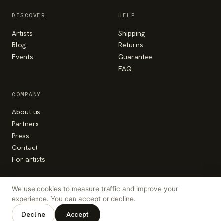
DISCOVER
HELP
Artists
Shipping
Blog
Returns
Events
Guarantee
FAQ
COMPANY
About us
Partners
Press
Contact
For artists
We use cookies to measure traffic and improve your
experience. You can accept or decline.
© Colorhood 2026 — made with the heart in
Bucharest
Decline
Accept
hello@colorhood.com