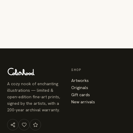
SHOP
Artworks
A cozy nook of enchanting
Originals
illustrations — limited &
Gift cards
open-edition fine-art prints,
New arrivals
signed by the artists, with a
200-year archival warranty.