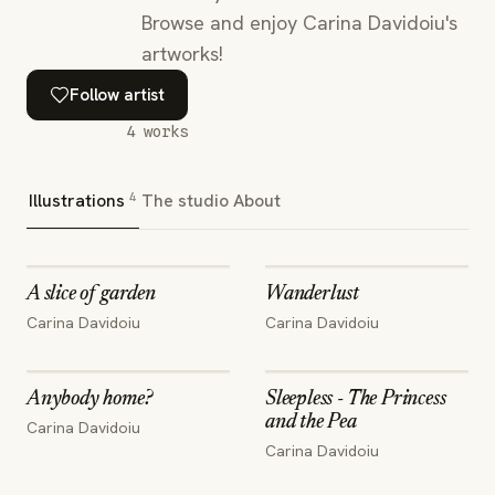
Browse and enjoy Carina Davidoiu's
artworks!
Follow artist
4
works
4
Illustrations
The studio
About
A slice of garden
Wanderlust
Carina Davidoiu
Carina Davidoiu
Anybody home?
Sleepless - The Princess
and the Pea
Carina Davidoiu
Carina Davidoiu