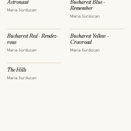
Astronaut
Bucharest Blue -
Remember
Maria Surducan
Maria Surducan
Bucharest Red - Rendez-
Bucharest Yellow -
vous
Crossroad
Maria Surducan
Maria Surducan
The Hills
Maria Surducan