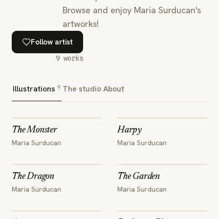
Browse and enjoy Maria Surducan's
artworks!
Follow artist
9
works
9
Illustrations
The studio
About
The Monster
Harpy
Maria Surducan
Maria Surducan
The Dragon
The Garden
Maria Surducan
Maria Surducan