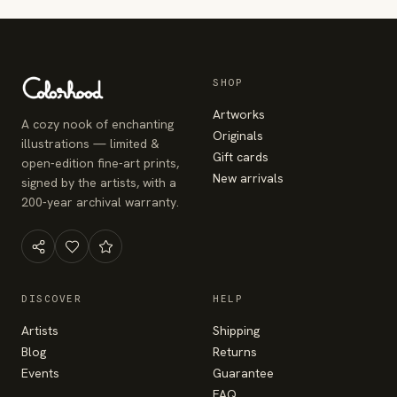
SHOP
Artworks
A cozy nook of enchanting
Originals
illustrations — limited &
Gift cards
open-edition fine-art prints,
New arrivals
signed by the artists, with a
200-year archival warranty.
DISCOVER
HELP
Artists
Shipping
Blog
Returns
Events
Guarantee
FAQ