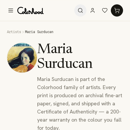
Artists
Maria Surducan
Maria
Surducan
Maria Surducan is part of the
Colorhood family of artists. Every
print is produced on archival fine-art
paper, signed, and shipped with a
Certificate of Authenticity — a 200-
year warranty on the colour you fall
for today.