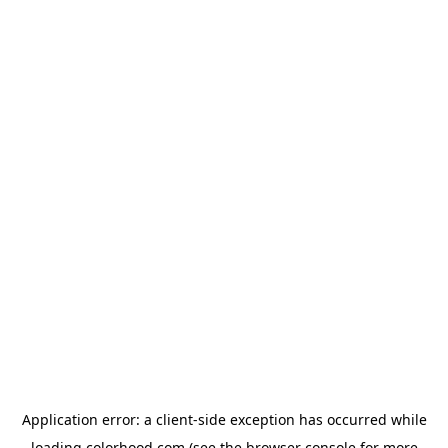
Application error: a
client
-side exception has occurred while
loading
colorhood.com
(see the
browser console
for more