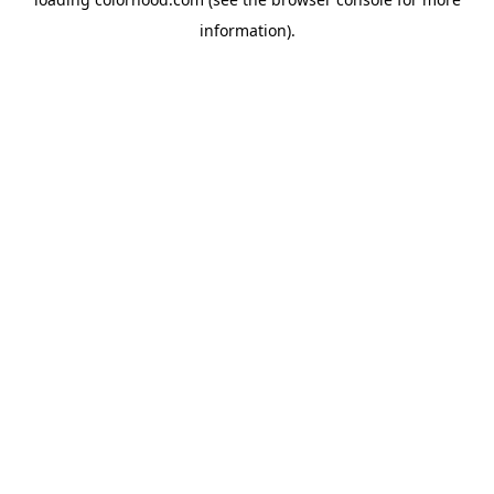
information).