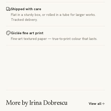
Shipped with care
Flat in a sturdy box, or rolled in a tube for larger works.
Tracked delivery.
Giclée fine art print
Fine-art textured paper — true-to-print colour that lasts.
More by
Irina Dobrescu
View all