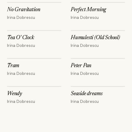
No Gravitation
Perfect Morning
Irina Dobrescu
Irina Dobrescu
Tea O' Clock
Humulesti (Old School)
Irina Dobrescu
Irina Dobrescu
Tram
Peter Pan
Irina Dobrescu
Irina Dobrescu
Wendy
Seaside dreams
Irina Dobrescu
Irina Dobrescu