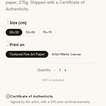
paper, 270g. Shipped with a Certificate of
Authenticity.
1
Size (cm)
30×30
50×50
70×70
2
Print on
Textured Fine Art Paper
Artist Matte Canvas
−
+
Quantity
1
VAT is included
Certificate of Authenticity
Signed by the artist, with a 200-year archival warranty.