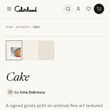
Home
Artworks
Cake
Cake
by
Irina Dobrescu
ID
A signed giclée print on archival fine-art textured