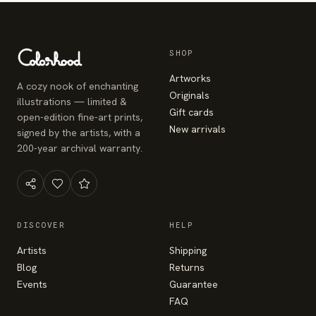
SHOP
Artworks
A cozy nook of enchanting
Originals
illustrations — limited &
Gift cards
open-edition fine-art prints,
New arrivals
signed by the artists, with a
200-year archival warranty.
DISCOVER
HELP
Artists
Shipping
Blog
Returns
Events
Guarantee
FAQ