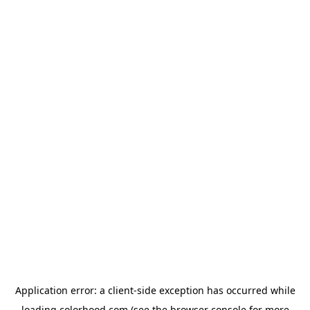
Application error: a
client
-side exception has occurred while
loading
colorhood.com
(see the
browser console
for more