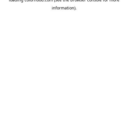
information).