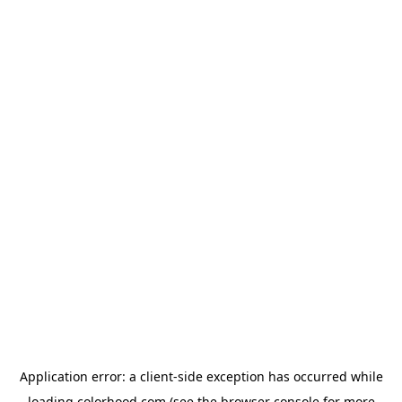
Application error: a
client
-side exception has occurred while
loading
colorhood.com
(see the
browser console
for more