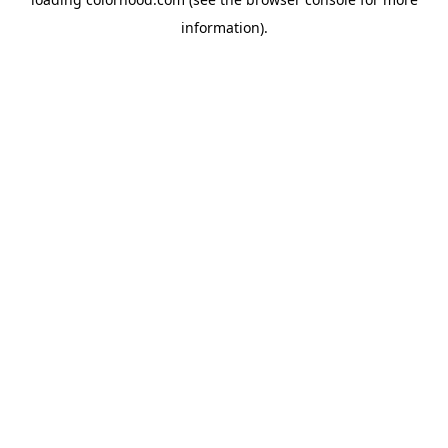
information).