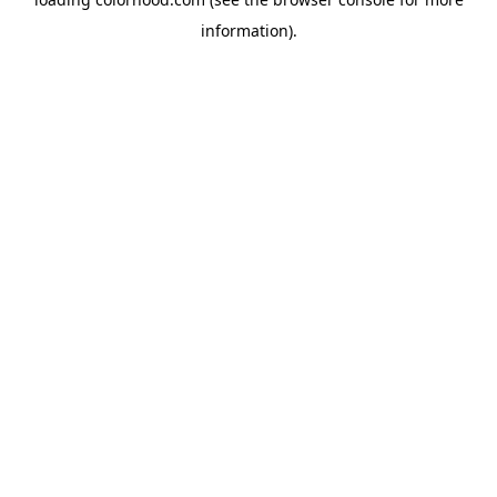
information).