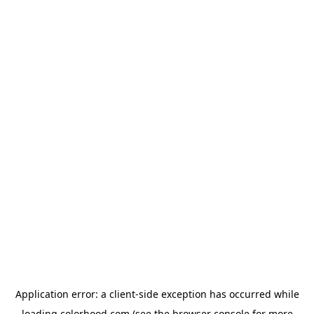
Application error: a
client
-side exception has occurred while
loading
colorhood.com
(see the
browser console
for more