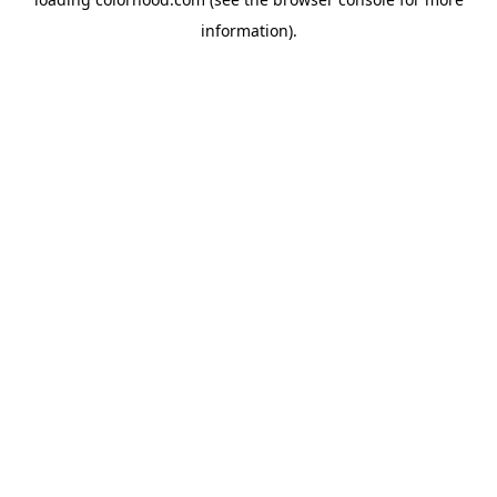
information).