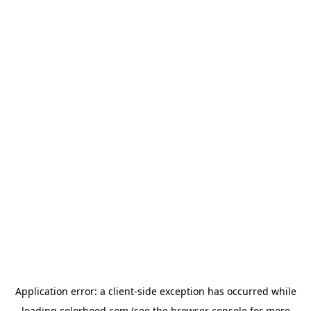
Application error: a
client
-side exception has occurred while
loading
colorhood.com
(see the
browser console
for more