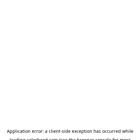
Application error: a
client
-side exception has occurred while
loading
colorhood.com
(see the
browser console
for more