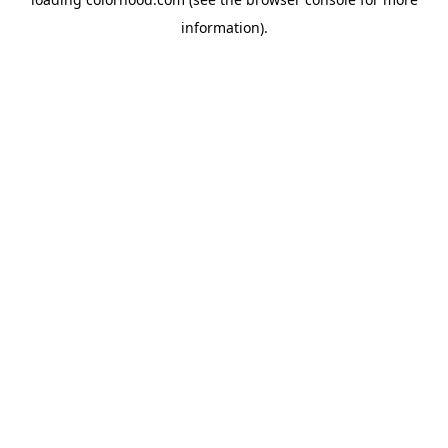
information).