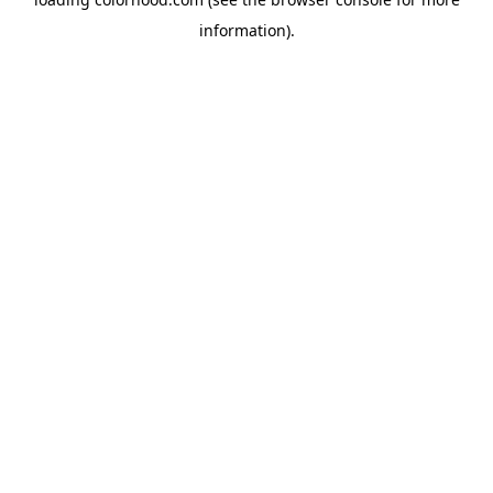
information).