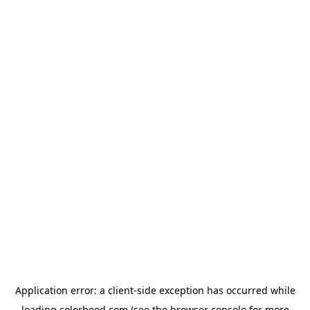
Application error: a
client
-side exception has occurred while
loading
colorhood.com
(see the
browser console
for more