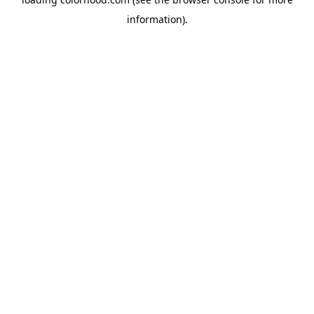
information).