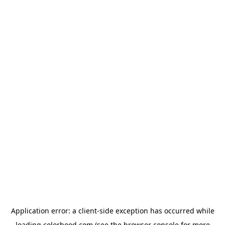
Application error: a
client
-side exception has occurred while
loading
colorhood.com
(see the
browser console
for more