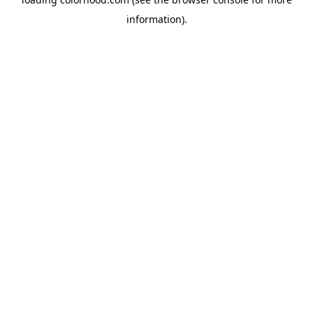
information).