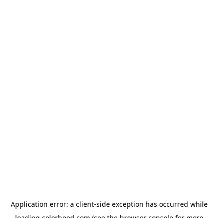
Application error: a
client
-side exception has occurred while
loading
colorhood.com
(see the
browser console
for more