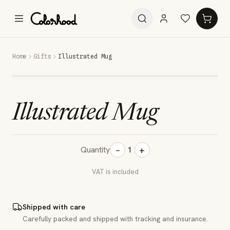
Home
Gifts
Illustrated Mug
Illustrated Mug
−
+
Quantity
1
VAT is included
Shipped with care
Carefully packed and shipped with tracking and insurance.