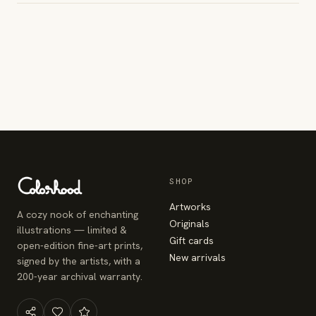
SHOP
Artworks
A cozy nook of enchanting
Originals
illustrations — limited &
Gift cards
open-edition fine-art prints,
New arrivals
signed by the artists, with a
200-year archival warranty.