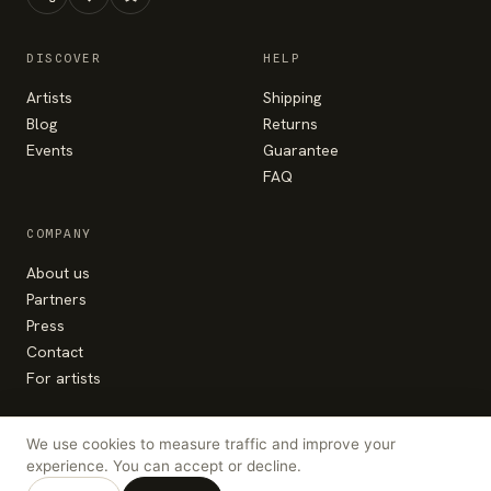
DISCOVER
HELP
Artists
Shipping
Blog
Returns
Events
Guarantee
FAQ
COMPANY
About us
Partners
Press
Contact
For artists
We use cookies to measure traffic and improve your
experience. You can accept or decline.
© Colorhood 2026 — made with the heart in
Bucharest