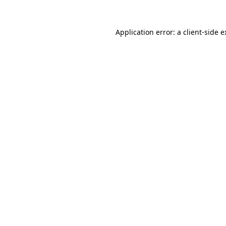
Application error: a
client
-side 