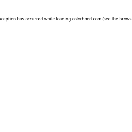
exception has occurred while loading
colorhood.com
(see the
brows