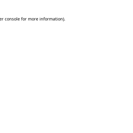
er console
for more information).