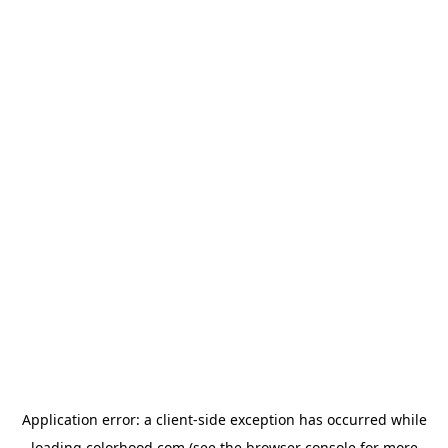
Application error: a
client
-side exception has occurred while
loading
colorhood.com
(see the
browser console
for more