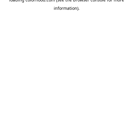
information).