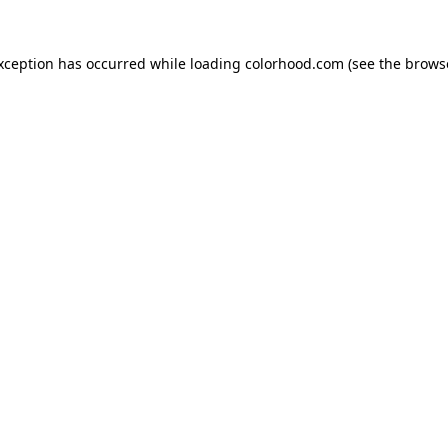
exception has occurred while loading
colorhood.com
(see the
brows