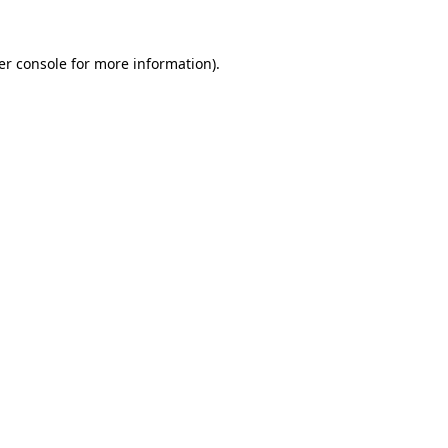
er console
for more information).