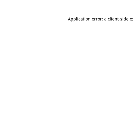
Application error: a
client
-side 