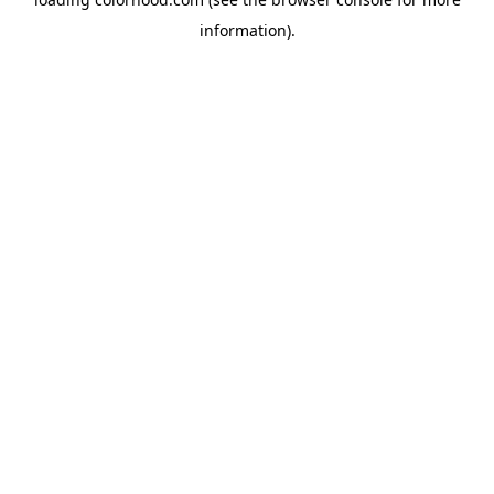
information).