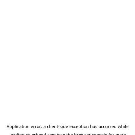
Application error: a
client
-side exception has occurred while
loading
colorhood.com
(see the
browser console
for more