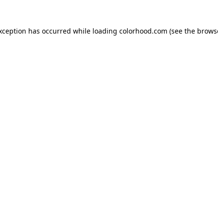
exception has occurred while loading
colorhood.com
(see the
brows