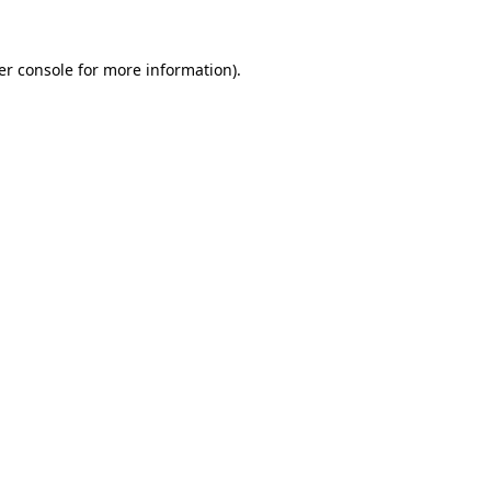
er console
for more information).