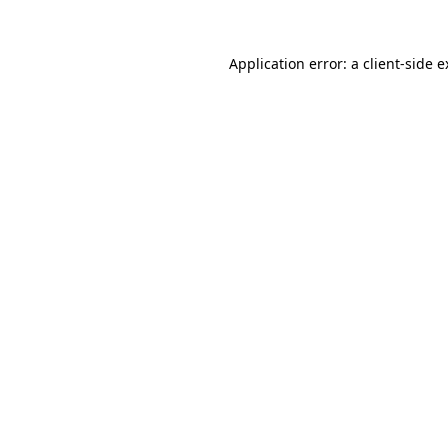
Application error: a
client
-side 