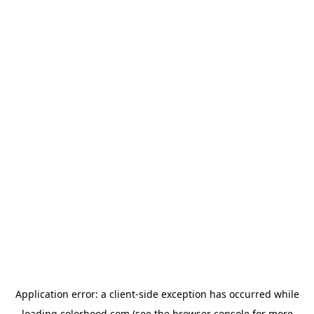
Application error: a
client
-side exception has occurred while
loading
colorhood.com
(see the
browser console
for more