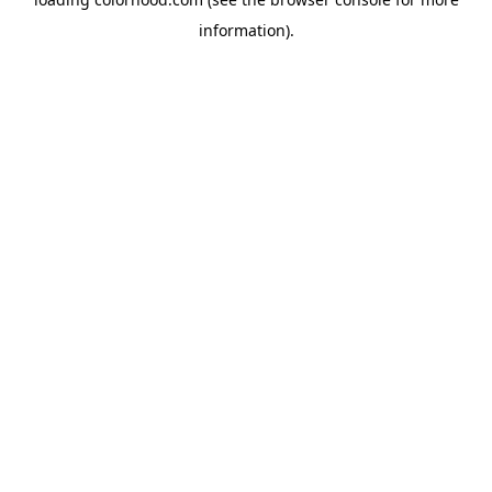
information).