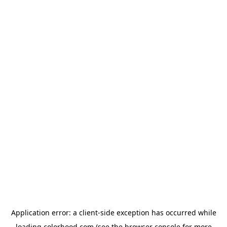
Application error: a
client
-side exception has occurred while
loading
colorhood.com
(see the
browser console
for more