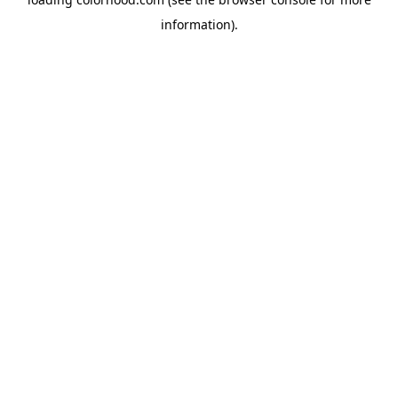
information).