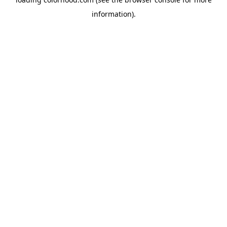
information).