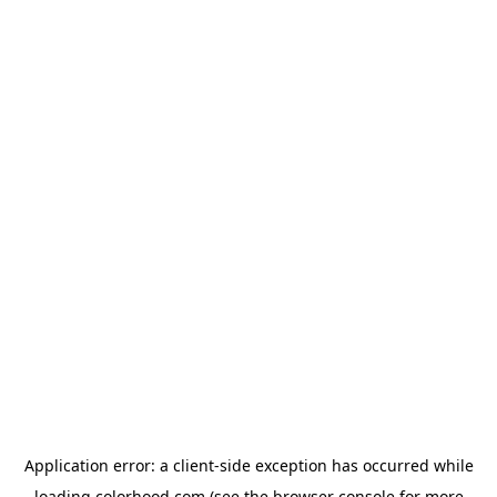
Application error: a
client
-side exception has occurred while
loading
colorhood.com
(see the
browser console
for more