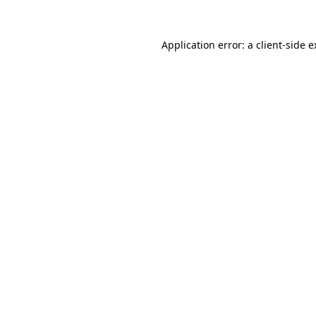
Application error: a
client
-side 