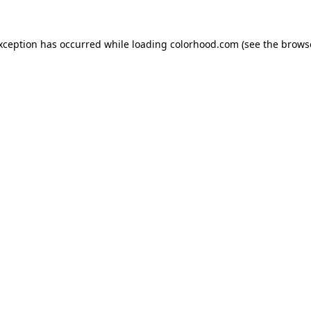
exception has occurred while loading
colorhood.com
(see the
brows