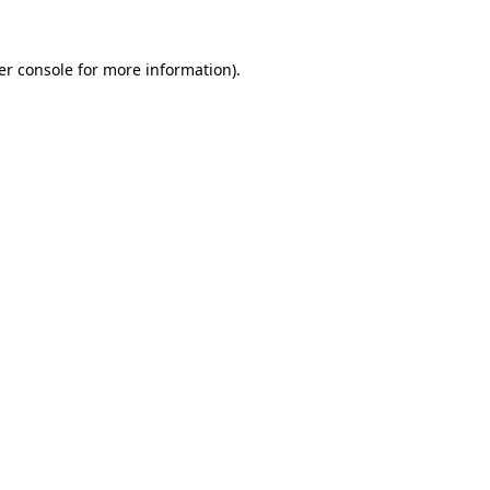
er console
for more information).