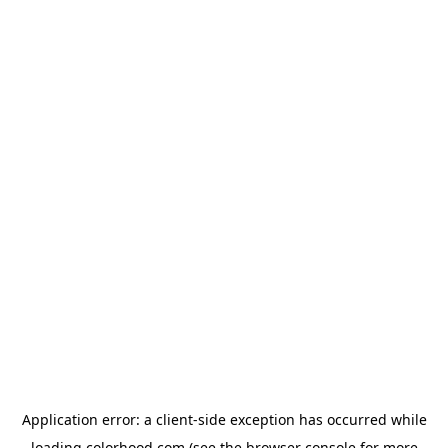
Application error: a
client
-side exception has occurred while
loading
colorhood.com
(see the
browser console
for more