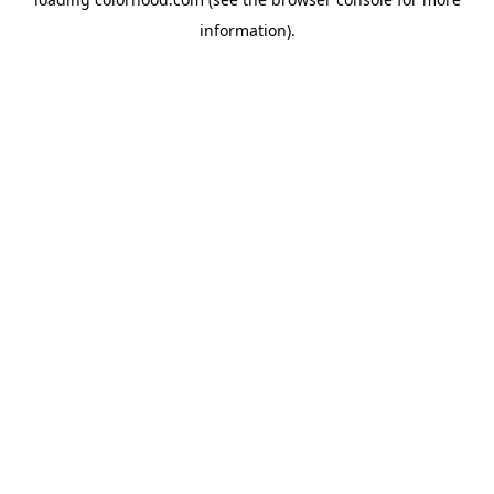
information).