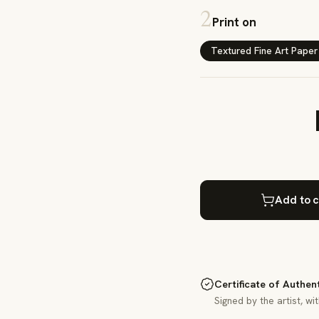
2
Print on
Textured Fine Art Paper
Add to c
Certificate of Authen
Signed by the artist, wi