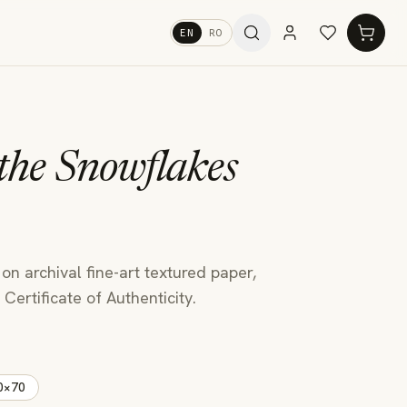
EN
RO
 the Snowflakes
 on archival fine-art textured paper,
Certificate of Authenticity.
0×70