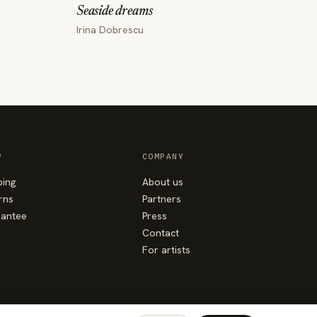
Seaside dreams
Irina Dobrescu
P
COMPANY
ping
About us
rns
Partners
antee
Press
Contact
For artists