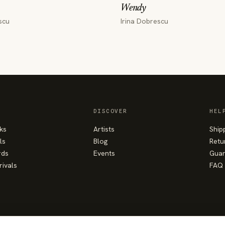
Wendy
scu
Irina Dobrescu
DISCOVER
HEL
ks
Artists
Ship
ls
Blog
Retu
rds
Events
Guar
rivals
FAQ