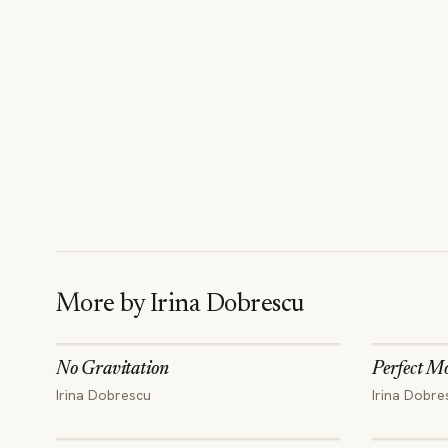
More by
Irina Dobrescu
No Gravitation
Perfect M
Irina Dobrescu
Irina Dobre