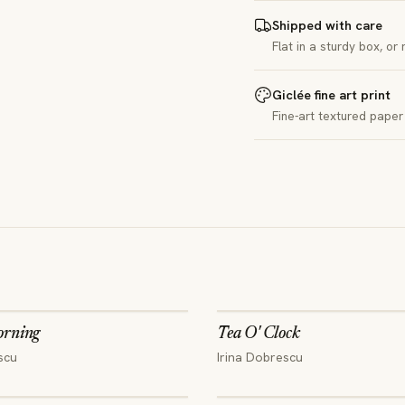
Shipped with care
Flat in a sturdy box, or
Giclée fine art print
Fine-art textured paper 
orning
Tea O' Clock
scu
Irina Dobrescu