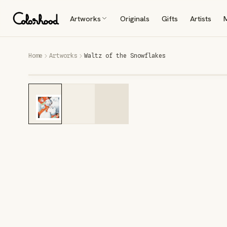
Artworks
Originals
Gifts
Artists
Home
Artworks
Waltz of the Snowflakes