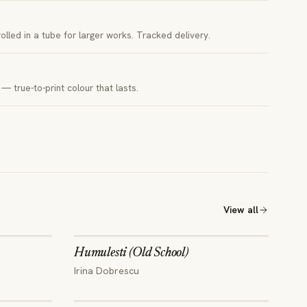
 rolled in a tube for larger works. Tracked delivery.
— true-to-print colour that lasts.
View all
Humulesti (Old School)
Irina Dobrescu