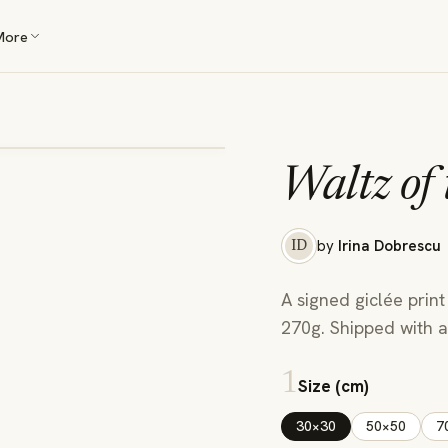
More
Waltz of
by
Irina Dobrescu
ID
A signed giclée print
270g. Shipped with a 
1
Size (cm)
30×30
50×50
7