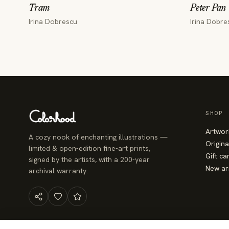
Tram
Peter Pan
Irina Dobrescu
Irina Dobre
SHOP
Artwor
A cozy nook of enchanting illustrations —
Origina
limited & open-edition fine-art prints,
Gift ca
signed by the artists, with a 200-year
New ar
archival warranty.