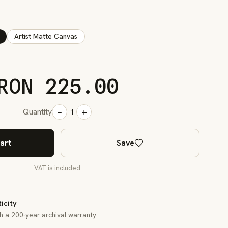
Artist Matte Canvas
RON 225.00
−
+
Quantity
1
art
Save
VAT is included
ticity
th a 200-year archival warranty.