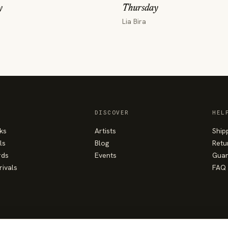
y
Thursday
Lia Bira
DISCOVER
HEL
ks
Artists
Ship
ls
Blog
Retu
rds
Events
Guar
rivals
FAQ