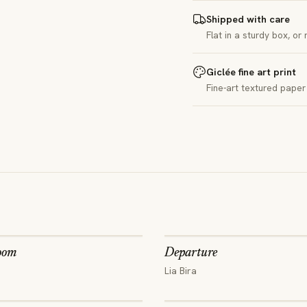
Shipped with care
Flat in a sturdy box, or
Giclée fine art print
Fine-art textured paper 
oom
Departure
Lia Bira