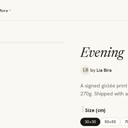
More
Evening
by
Lia Bira
LB
A signed giclée print
270g. Shipped with a 
1
Size (cm)
30×30
50×50
7