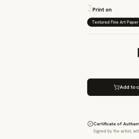
2
Print on
Textured Fine Art Paper
Add to c
Certificate of Authen
Signed by the artist, wi