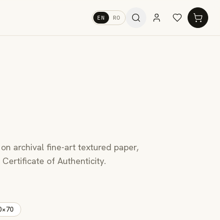
EN
RO
 on archival fine-art textured paper,
Certificate of Authenticity.
0×70