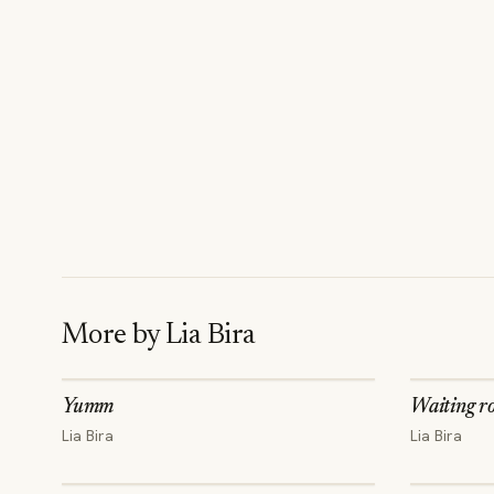
More by
Lia Bira
Yumm
Waiting r
Lia Bira
Lia Bira