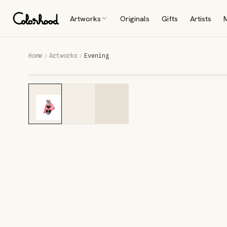
Artworks
Originals
Gifts
Artists
Home
Artworks
Evening