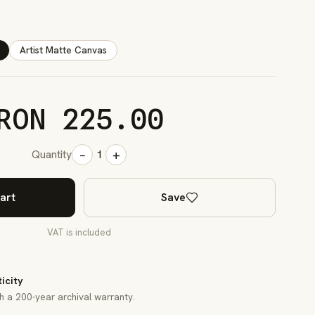
Artist Matte Canvas
RON 225.00
−
+
Quantity
1
art
Save
VAT is included
ticity
th a 200-year archival warranty.