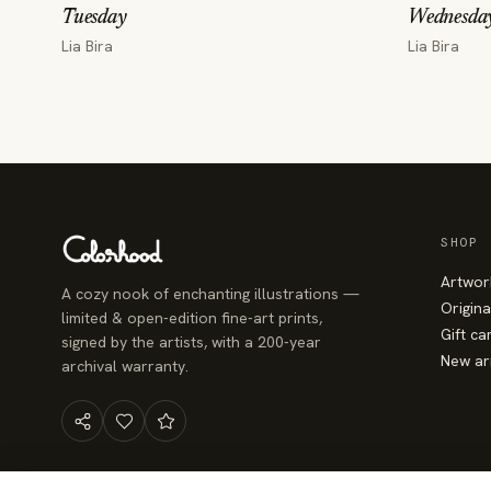
Tuesday
Wednesda
Lia Bira
Lia Bira
SHOP
Artwor
A cozy nook of enchanting illustrations —
Origina
limited & open-edition fine-art prints,
Gift ca
signed by the artists, with a 200-year
New ar
archival warranty.