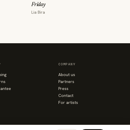
Friday
Lia Bira
P
COMPANY
ping
About us
rns
Partners
antee
Press
Contact
For artists