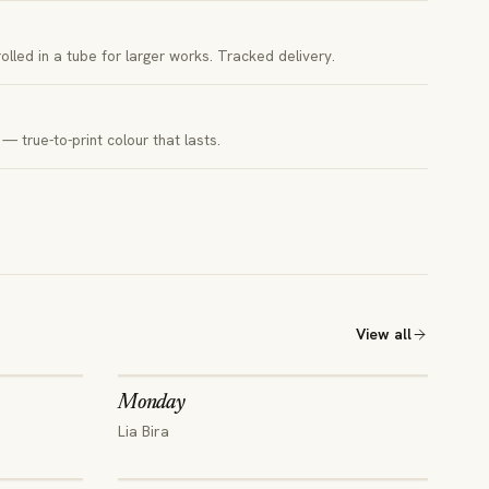
 rolled in a tube for larger works. Tracked delivery.
— true-to-print colour that lasts.
View all
Monday
Lia Bira