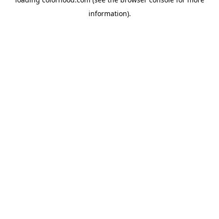
information).