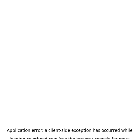
Application error: a
client
-side exception has occurred while
loading
colorhood.com
(see the
browser console
for more