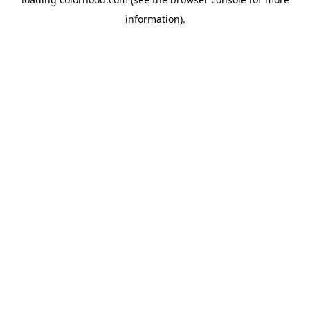
information).