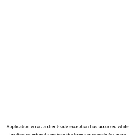
Application error: a
client
-side exception has occurred while
loading
colorhood.com
(see the
browser console
for more