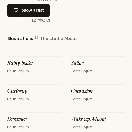
Follow artist
12
works
12
Illustrations
The studio
About
Rainy books
Sailor
Edith Pojum
Edith Pojum
Curiosity
Confusion
Edith Pojum
Edith Pojum
Dreamer
Wake up, Moon!
Edith Pojum
Edith Pojum