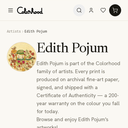
Artists
Edith Pojum
Edith Pojum
Edith Pojum is part of the Colorhood
family of artists. Every print is
produced on archival fine-art paper,
signed, and shipped with a
Certificate of Authenticity — a 200-
year warranty on the colour you fall
for today.
Browse and enjoy Edith Pojum's
artworks!