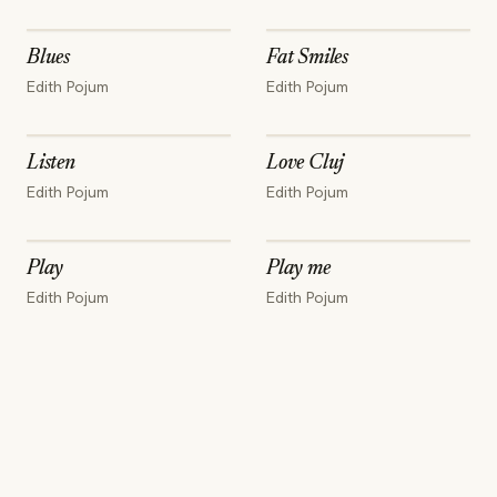
Blues
Fat Smiles
Edith Pojum
Edith Pojum
Listen
Love Cluj
Edith Pojum
Edith Pojum
Play
Play me
Edith Pojum
Edith Pojum