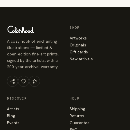
SHOP
Artworks
A cozy nook of enchanting
Originals
illustrations — limited &
Gift cards
open-edition fine-art prints,
New arrivals
signed by the artists, with a
200-year archival warranty.
DISCOVER
HELP
Artists
Shipping
Blog
Returns
Events
Guarantee
FAQ