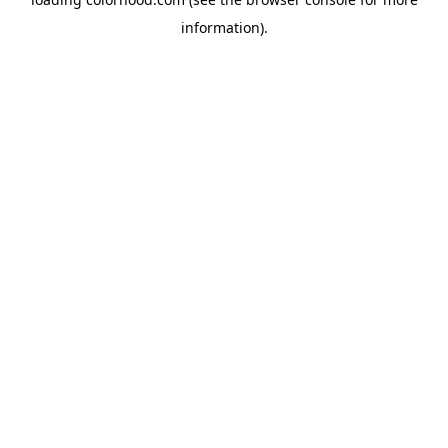
information).