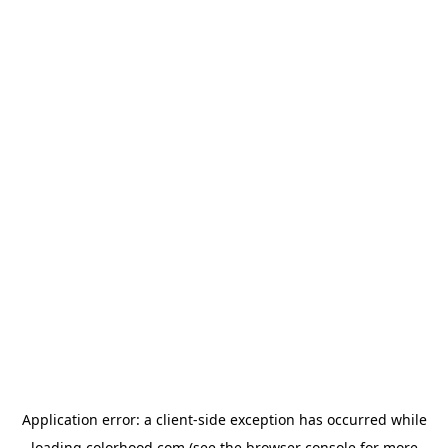
Application error: a
client
-side exception has occurred while
loading
colorhood.com
(see the
browser console
for more