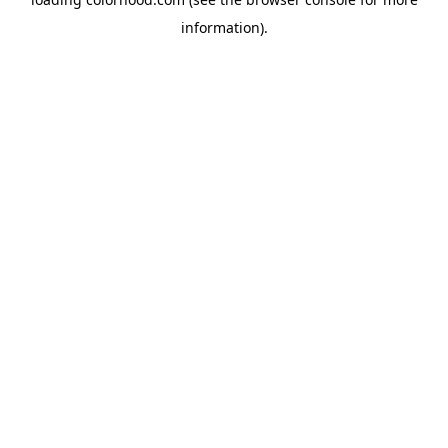
information).