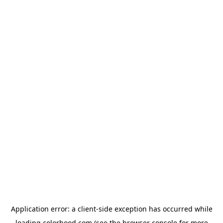
Application error: a
client
-side exception has occurred while
loading
colorhood.com
(see the
browser console
for more