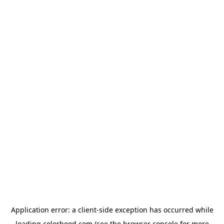
Application error: a
client
-side exception has occurred while
loading
colorhood.com
(see the
browser console
for more