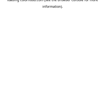
information).