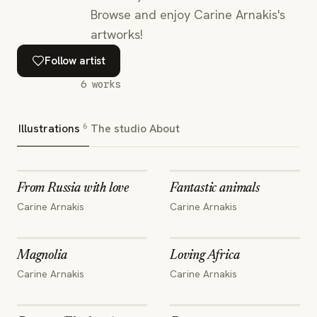
Browse and enjoy Carine Arnakis's
artworks!
Follow artist
6
works
6
Illustrations
The studio
About
From Russia with love
Fantastic animals
Carine Arnakis
Carine Arnakis
Magnolia
Loving Africa
Carine Arnakis
Carine Arnakis