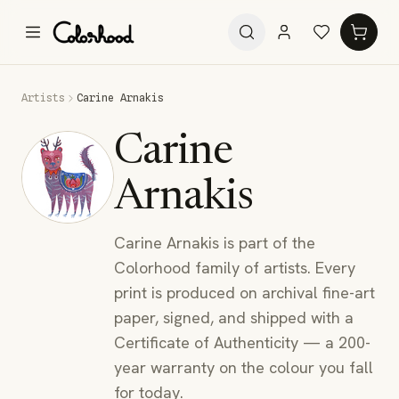
Artists
Carine Arnakis
Carine
Arnakis
Carine Arnakis is part of the
Colorhood family of artists. Every
print is produced on archival fine-art
paper, signed, and shipped with a
Certificate of Authenticity — a 200-
year warranty on the colour you fall
for today.