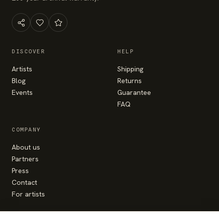
DISCOVER
HELP
Artists
Shipping
Blog
Returns
Events
Guarantee
FAQ
COMPANY
About us
Partners
Press
Contact
For artists