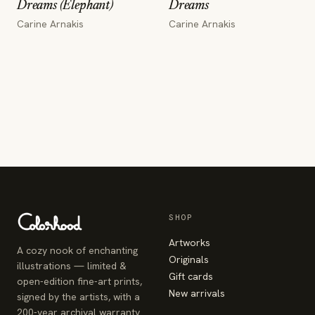
Dreams (Elephant)
Dreams
Carine Arnakis
Carine Arnakis
SHOP
Artworks
A cozy nook of enchanting
Originals
illustrations — limited &
Gift cards
open-edition fine-art prints,
New arrivals
signed by the artists, with a
200-year archival warranty.