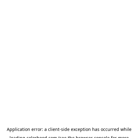
Application error: a
client
-side exception has occurred while
loading
colorhood.com
(see the
browser console
for more