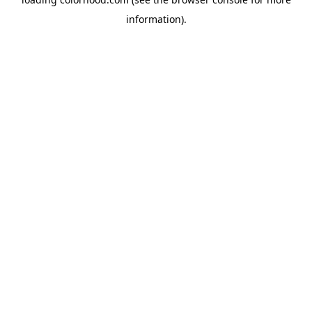
information).