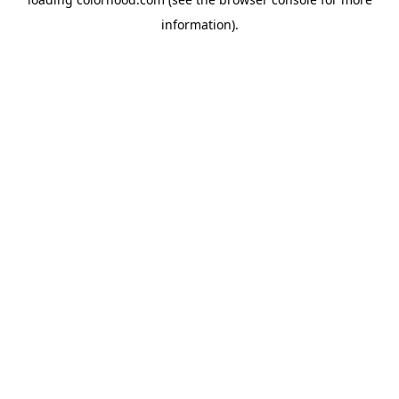
information).