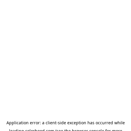
Application error: a
client
-side exception has occurred while
loading
colorhood.com
(see the
browser console
for more