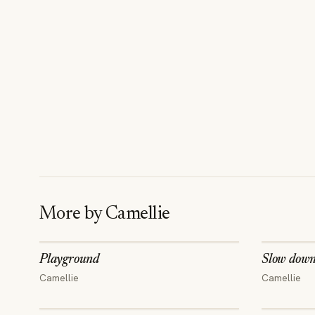
More by
Camellie
Playground
Slow dow
Camellie
Camellie