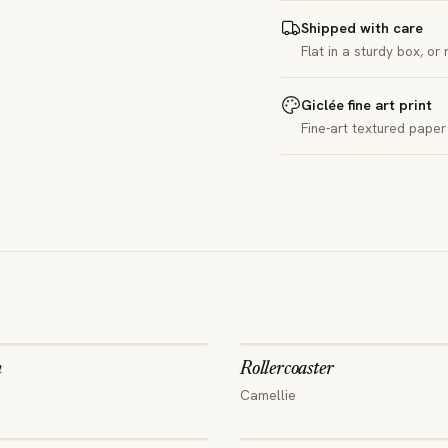
Shipped with care
Flat in a sturdy box, or
Giclée fine art print
Fine-art textured paper 
n
Rollercoaster
Camellie