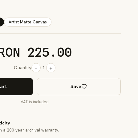
Artist Matte Canvas
RON 225.00
−
+
Quantity
1
art
Save
VAT is included
ticity
th a 200-year archival warranty.