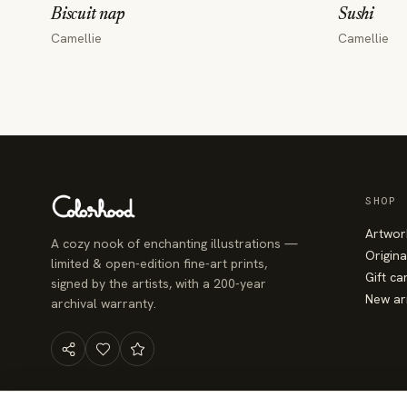
Biscuit nap
Sushi
Camellie
Camellie
SHOP
Artwor
A cozy nook of enchanting illustrations —
Origina
limited & open-edition fine-art prints,
Gift ca
signed by the artists, with a 200-year
New ar
archival warranty.