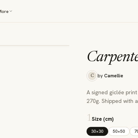
More
Carpent
by
Camellie
C
A signed giclée print
270g. Shipped with a 
1
Size (cm)
30×30
50×50
7