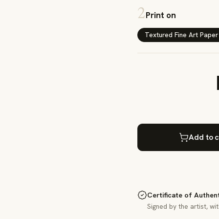
2
Print on
Textured Fine Art Paper
Add to c
Certificate of Authen
Signed by the artist, wi