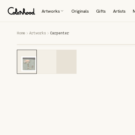
Artworks
Originals
Gifts
Artists
Home
Artworks
Carpenter