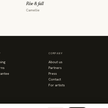
Rise & fall
Camellie
P
COMPANY
ping
About us
rns
Partners
antee
Press
Contact
For artists