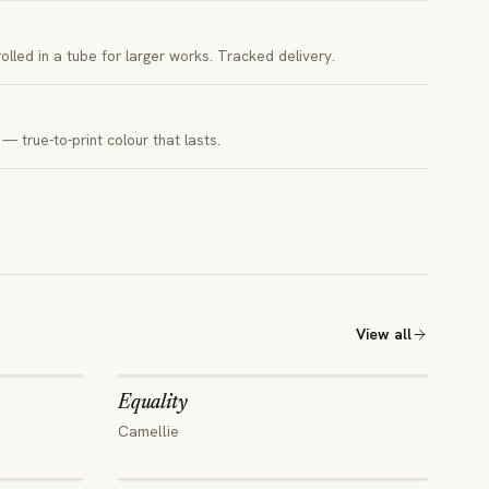
 rolled in a tube for larger works. Tracked delivery.
— true-to-print colour that lasts.
View all
Equality
Camellie