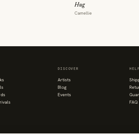
Hug
Camellie
DISCOVER
HEL
ks
Artists
Ship
ls
Blog
Retu
rds
Events
Guar
rivals
FAQ