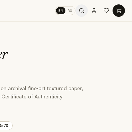
EN
RO
er
 on archival fine-art textured paper,
Certificate of Authenticity.
0×70