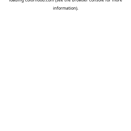
information).