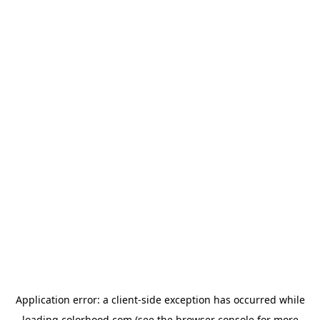
Application error: a
client
-side exception has occurred while
loading
colorhood.com
(see the
browser console
for more