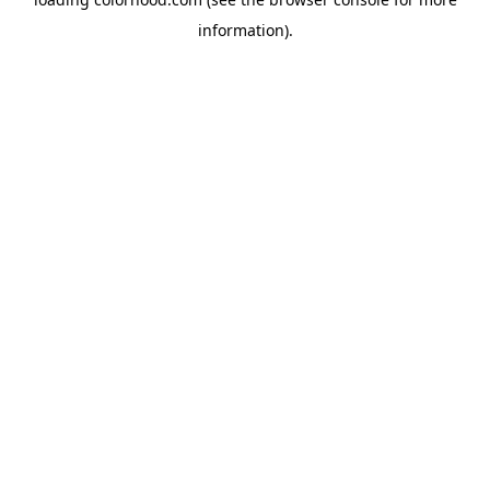
information).