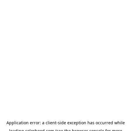
Application error: a
client
-side exception has occurred while
loading
colorhood.com
(see the
browser console
for more