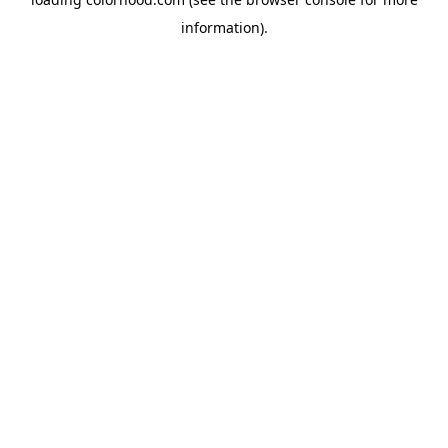
information).