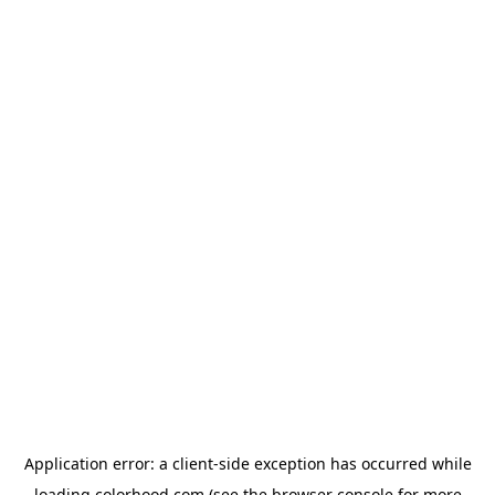
Application error: a
client
-side exception has occurred while
loading
colorhood.com
(see the
browser console
for more