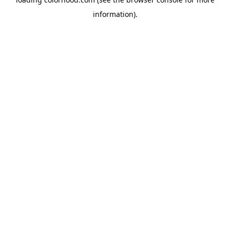
information).