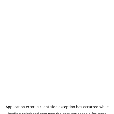
Application error: a
client
-side exception has occurred while
loading
colorhood.com
(see the
browser console
for more