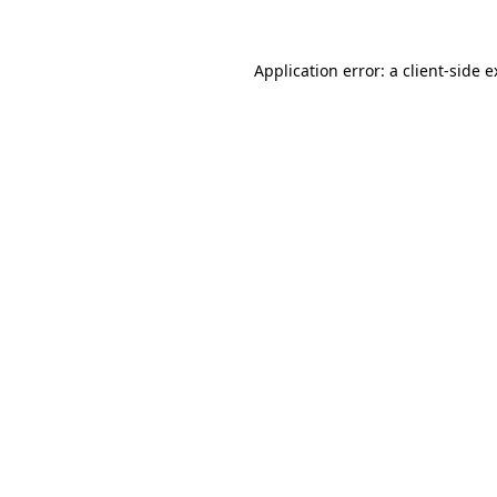
Application error: a
client
-side 