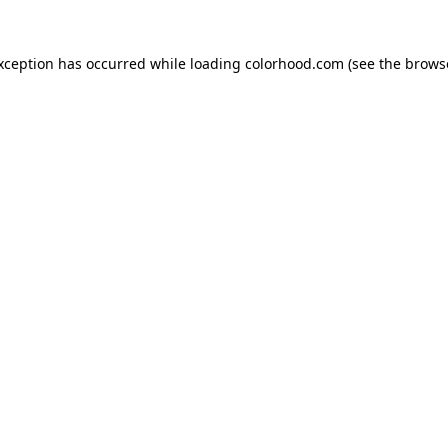
exception has occurred while loading
colorhood.com
(see the
brows