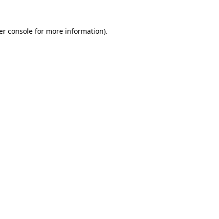
er console
for more information).