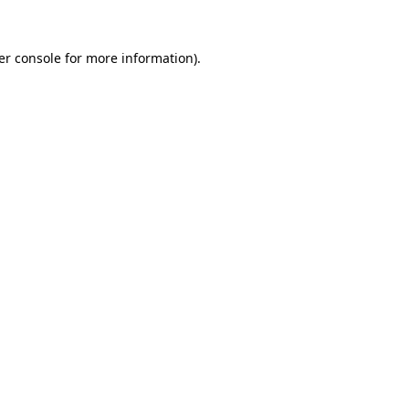
er console
for more information).