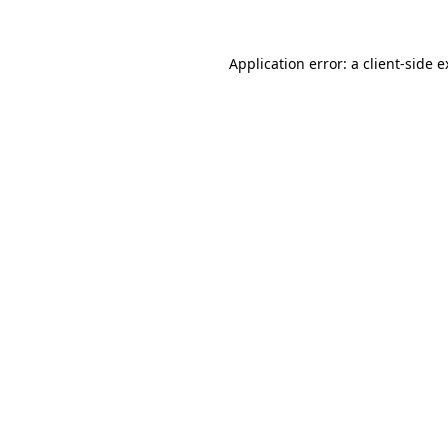
Application error: a
client
-side 