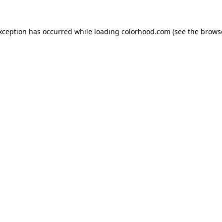
exception has occurred while loading
colorhood.com
(see the
brows