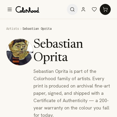
Artists
Sebastian Oprita
Sebastian
Oprita
Sebastian Oprita is part of the
Colorhood family of artists. Every
print is produced on archival fine-art
paper, signed, and shipped with a
Certificate of Authenticity — a 200-
year warranty on the colour you fall
for today.