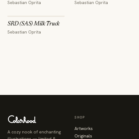
Sebastian Oprita
Sebastian Oprita
SRD (SAS) Milk Truck
Sebastian Oprita
SHOP
Artworks
A cozy nook of enchanting
Originals
illustrations — limited &