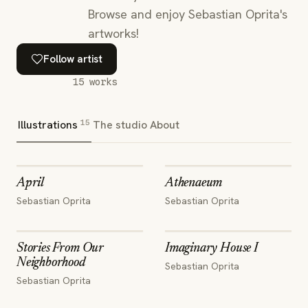
Browse and enjoy Sebastian Oprita's
artworks!
Follow artist
15
works
15
Illustrations
The studio
About
April
Athenaeum
Sebastian Oprita
Sebastian Oprita
Stories From Our
Imaginary House I
Neighborhood
Sebastian Oprita
Sebastian Oprita