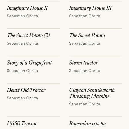
Imaginary House II
Imaginary House III
Sebastian Oprita
Sebastian Oprita
The Sweet Potato (2)
The Sweet Potato
Sebastian Oprita
Sebastian Oprita
Story of a Grapefruit
Steam tractor
Sebastian Oprita
Sebastian Oprita
Deutz Old Tractor
Clayton Schutleworth
Threshing Machine
Sebastian Oprita
Sebastian Oprita
U650 Tractor
Romanian tractor