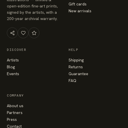
Gift cards
open-edition fine-art prints,
New arrivals
signed by the artists, with a
200-year archival warranty.
DISCOVER
HELP
Artists
Shipping
Blog
Returns
Events
Guarantee
FAQ
COMPANY
About us
Partners
Press
Contact