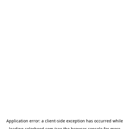
Application error: a
client
-side exception has occurred while
loading
colorhood.com
(see the
browser console
for more