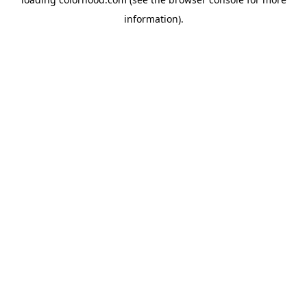
information).