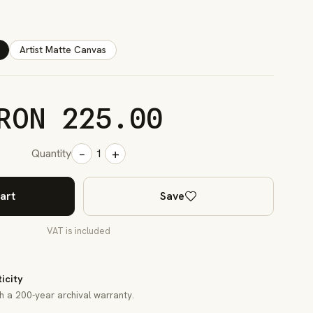
Artist Matte Canvas
RON 225.00
−
+
Quantity
1
art
Save
VAT is included
ticity
th a 200-year archival warranty.