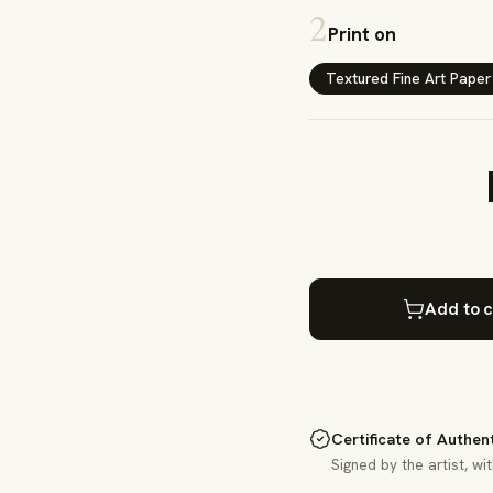
2
Print on
Textured Fine Art Paper
Add to c
Certificate of Authen
Signed by the artist, wi