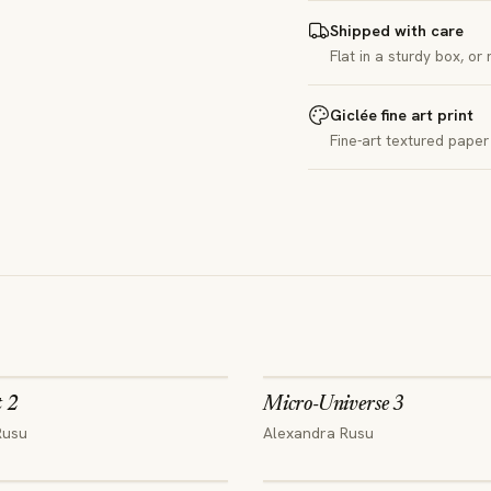
Shipped with care
Flat in a sturdy box, or
Giclée fine art print
Fine-art textured paper 
t 2
Micro-Universe 3
Rusu
Alexandra Rusu