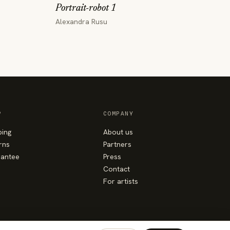
Portrait-robot 1
Alexandra Rusu
P
COMPANY
ping
About us
rns
Partners
antee
Press
Contact
For artists