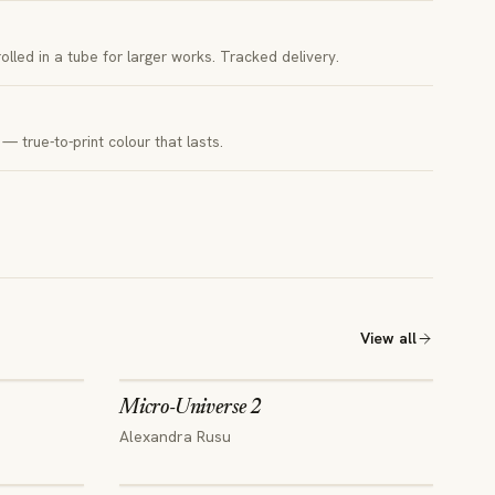
 rolled in a tube for larger works. Tracked delivery.
— true-to-print colour that lasts.
View all
Micro-Universe 2
Alexandra Rusu