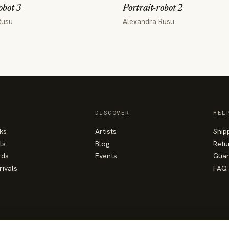
obot 3
Portrait-robot 2
Rusu
Alexandra Rusu
DISCOVER
HEL
ks
Artists
Ship
ls
Blog
Retu
rds
Events
Guar
rivals
FAQ