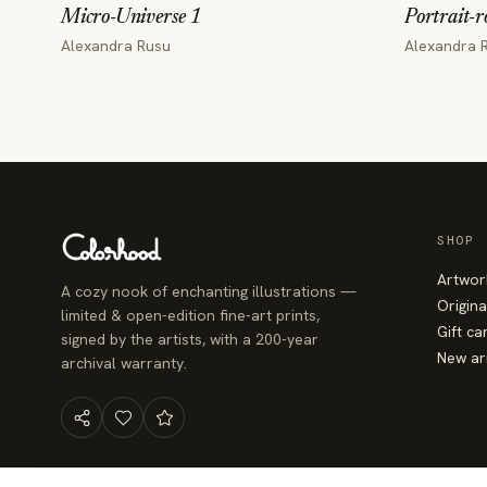
Micro-Universe 1
Portrait-r
Alexandra Rusu
Alexandra 
SHOP
Artwor
A cozy nook of enchanting illustrations —
Origina
limited & open-edition fine-art prints,
Gift ca
signed by the artists, with a 200-year
New ar
archival warranty.