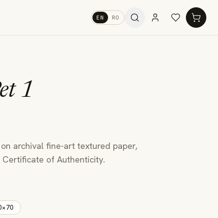
EN
RO
et 1
u
 on archival fine-art textured paper,
Certificate of Authenticity.
0×70