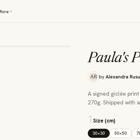
More
Paula's P
by
Alexandra Rus
AR
A signed giclée print
270g. Shipped with a 
1
Size (cm)
30×30
50×50
7