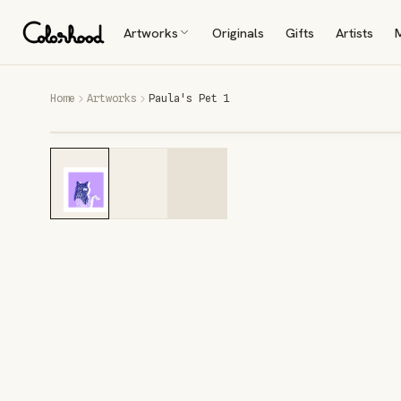
Artworks
Originals
Gifts
Artists
Home
Artworks
Paula's Pet 1