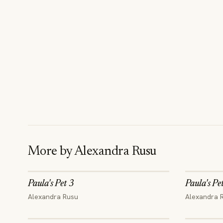
More by
Alexandra Rusu
Paula's Pet 3
Paula's Pe
Alexandra Rusu
Alexandra 