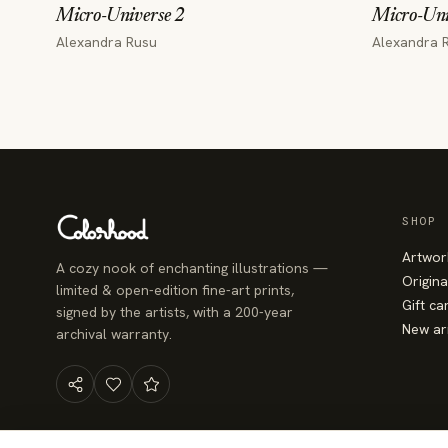
Micro-Universe 2
Micro-Uni
Alexandra Rusu
Alexandra 
SHOP
Artwor
A cozy nook of enchanting illustrations —
Origina
limited & open-edition fine-art prints,
Gift ca
signed by the artists, with a 200-year
New ar
archival warranty.