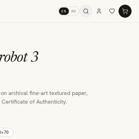
EN
RO
robot 3
u
 on archival fine-art textured paper,
Certificate of Authenticity.
0×70