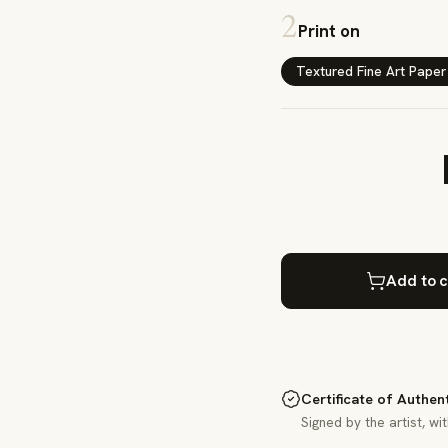
2
Print on
Textured Fine Art Paper
Add to c
Certificate of Authen
Signed by the artist, wi