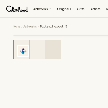
Artworks
Originals
Gifts
Artists
Home
Artworks
Portrait-robot 3