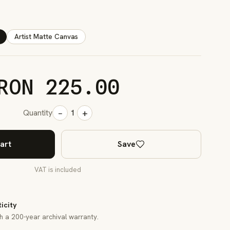
Artist Matte Canvas
RON 225.00
−
+
Quantity
1
art
Save
VAT is included
ticity
th a 200-year archival warranty.