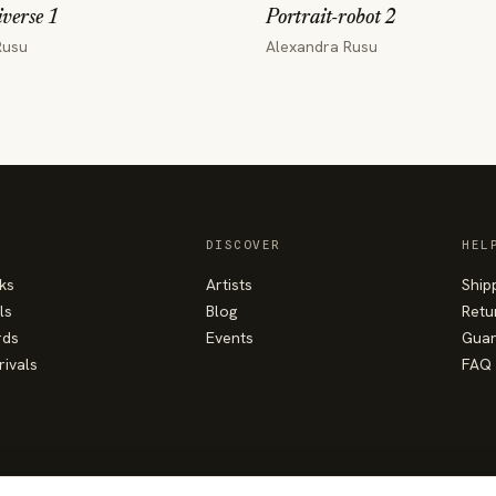
verse 1
Portrait-robot 2
Rusu
Alexandra Rusu
DISCOVER
HEL
ks
Artists
Ship
ls
Blog
Retu
rds
Events
Guar
rivals
FAQ