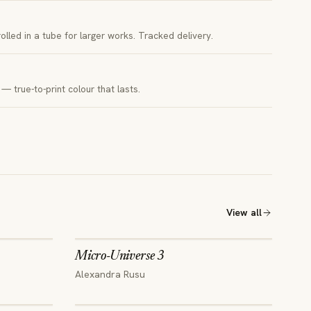
 rolled in a tube for larger works. Tracked delivery.
— true-to-print colour that lasts.
View all
Micro-Universe 3
Alexandra Rusu