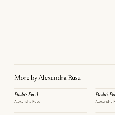
More by
Alexandra Rusu
Paula's Pet 3
Paula's Pe
Alexandra Rusu
Alexandra 