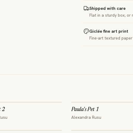
Shipped with care
Flat in a sturdy box, or
Giclée fine art print
Fine-art textured paper 
t 2
Paula's Pet 1
Rusu
Alexandra Rusu