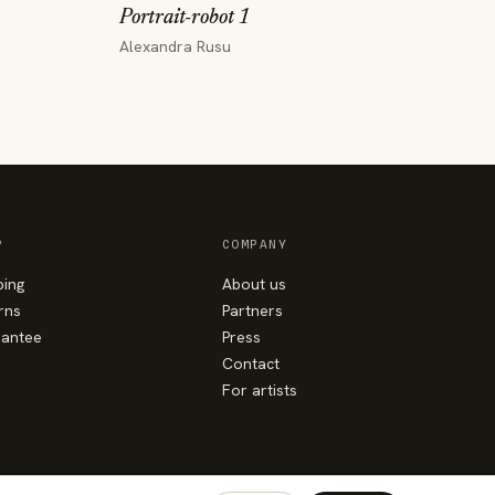
Portrait-robot 1
Alexandra Rusu
P
COMPANY
ping
About us
rns
Partners
antee
Press
Contact
For artists