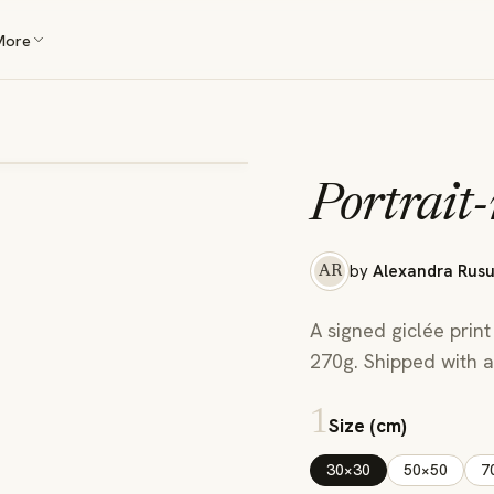
More
Portrait-
by
Alexandra Rus
AR
A signed giclée print
270g. Shipped with a 
1
Size (cm)
30×30
50×50
7