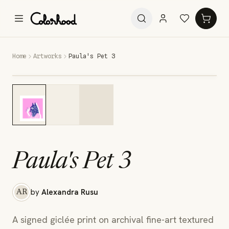
Home
Artworks
Paula's Pet 3
Paula's Pet 3
by
Alexandra Rusu
AR
A signed giclée print on archival fine-art textured