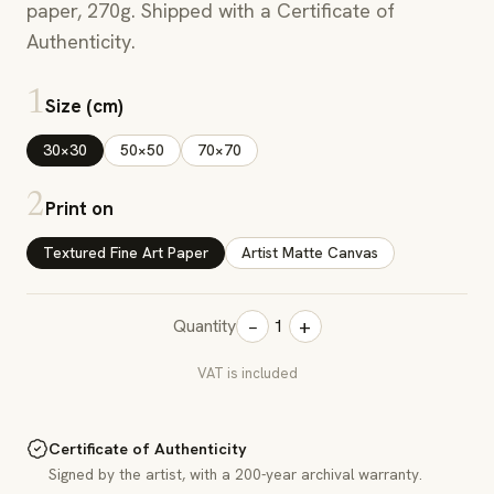
paper, 270g. Shipped with a Certificate of
Authenticity.
1
Size (cm)
30×30
50×50
70×70
2
Print on
Textured Fine Art Paper
Artist Matte Canvas
−
+
Quantity
1
VAT is included
Certificate of Authenticity
Signed by the artist, with a 200-year archival warranty.