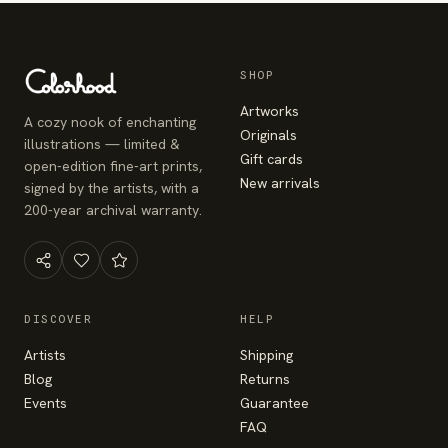
SHOP
Artworks
A cozy nook of enchanting
Originals
illustrations — limited &
Gift cards
open-edition fine-art prints,
New arrivals
signed by the artists, with a
200-year archival warranty.
DISCOVER
HELP
Artists
Shipping
Blog
Returns
Events
Guarantee
FAQ