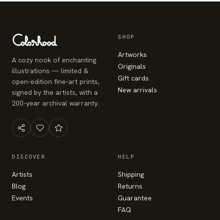
SHOP
Artworks
A cozy nook of enchanting
Originals
illustrations — limited &
Gift cards
open-edition fine-art prints,
New arrivals
signed by the artists, with a
200-year archival warranty.
DISCOVER
HELP
Artists
Shipping
Blog
Returns
Events
Guarantee
FAQ