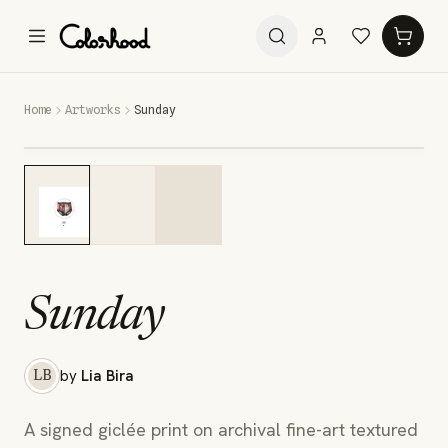
Home
Artworks
Sunday
Sunday
by
Lia Bira
LB
A signed giclée print on archival fine-art textured