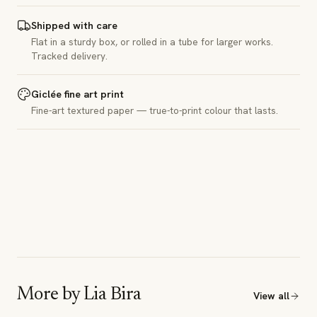
Shipped with care
Flat in a sturdy box, or rolled in a tube for larger works.
Tracked delivery.
Giclée fine art print
Fine-art textured paper — true-to-print colour that lasts.
More by
Lia Bira
View all