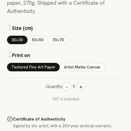
paper, 270g. Shipped with a Certificate of
Authenticity.
1
Size (cm)
30×30
50×50
70×70
2
Print on
Textured Fine Art Paper
Artist Matte Canvas
−
+
Quantity
1
VAT is included
Certificate of Authenticity
Signed by the artist, with a 200-year archival warranty.