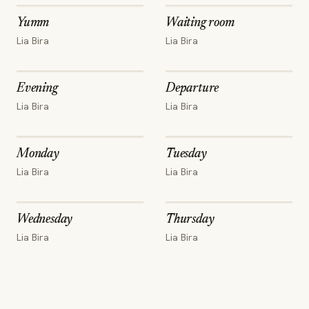
Yumm
Waiting room
Lia Bira
Lia Bira
Evening
Departure
Lia Bira
Lia Bira
Monday
Tuesday
Lia Bira
Lia Bira
Wednesday
Thursday
Lia Bira
Lia Bira