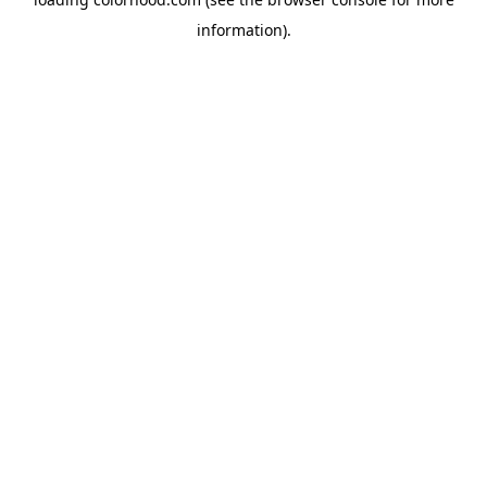
information).