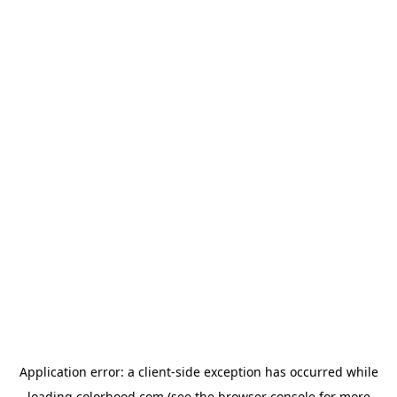
Application error: a
client
-side exception has occurred while
loading
colorhood.com
(see the
browser console
for more